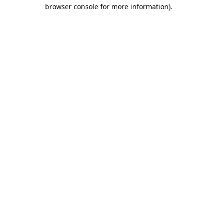
browser console for more information)
.