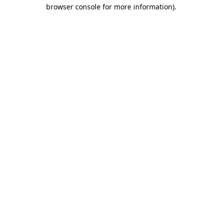
browser console for more information)
.