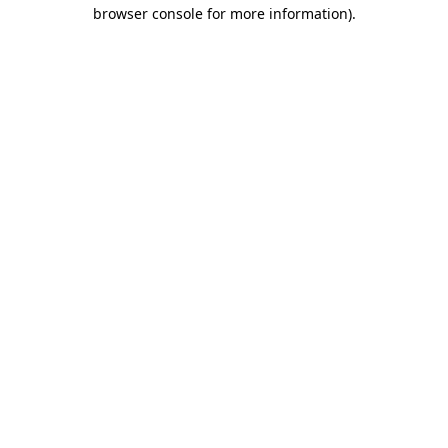
browser console for more information)
.