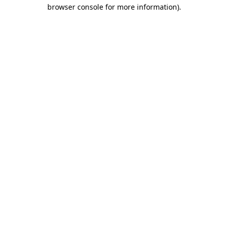
browser console for more information)
.