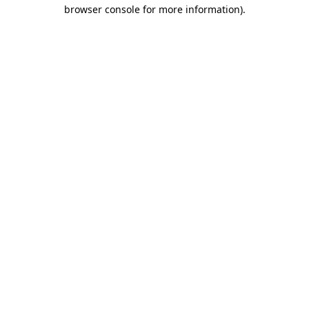
browser console for more information)
.