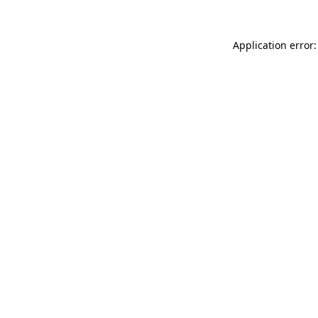
Application error: