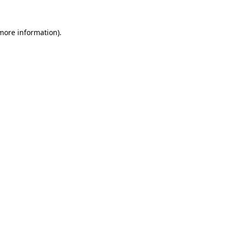
more information)
.