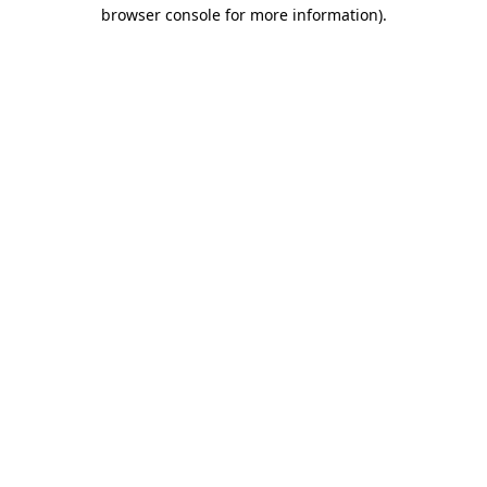
browser console for more information)
.