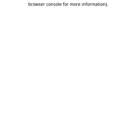
browser console for more information)
.