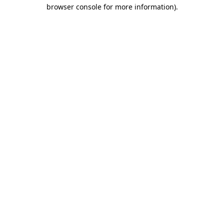
browser console for more information)
.