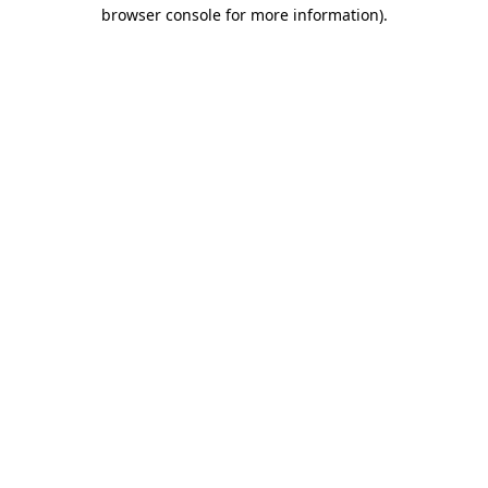
browser console for more information)
.