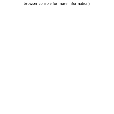
browser console for more information)
.