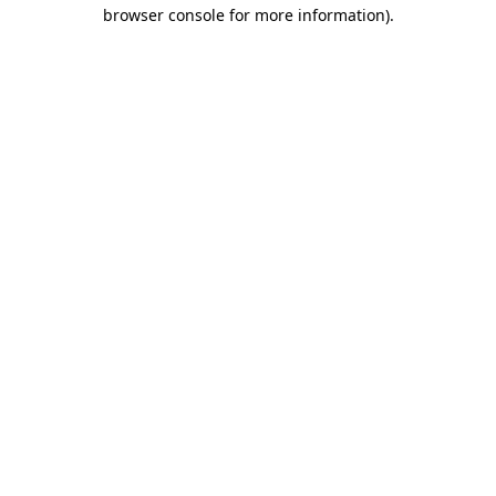
browser console for more information)
.