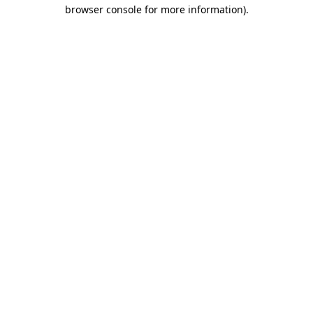
browser console for more information)
.