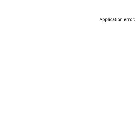
Application error: