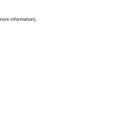
more information)
.