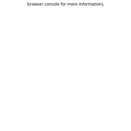
browser console for more information)
.