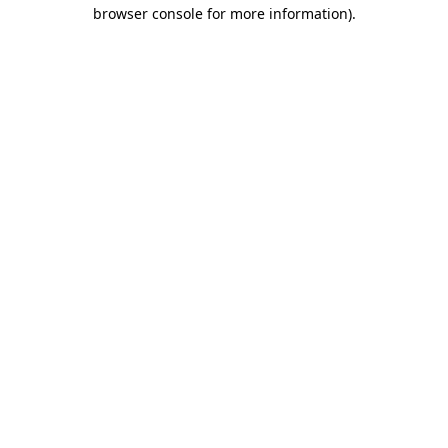
browser console for more information)
.