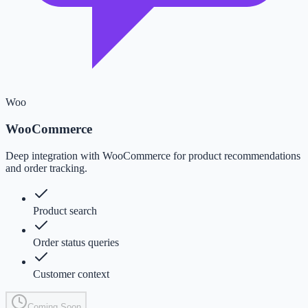
Woo
WooCommerce
Deep integration with WooCommerce for product recommendations
and order tracking.
Product search
Order status queries
Customer context
Coming Soon