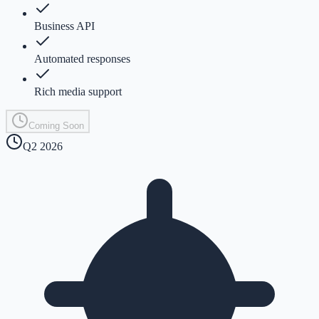
Business API
Automated responses
Rich media support
Coming Soon
Q2 2026