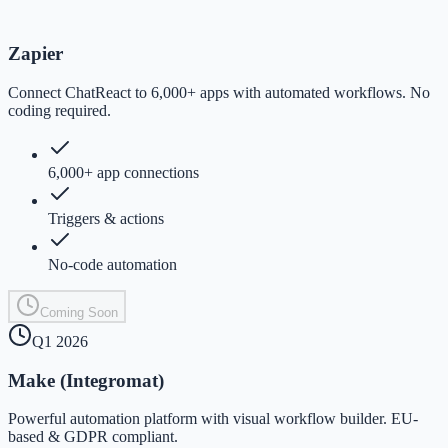
Zapier
Connect ChatReact to 6,000+ apps with automated workflows. No
coding required.
6,000+ app connections
Triggers & actions
No-code automation
Coming Soon
Q1 2026
Make (Integromat)
Powerful automation platform with visual workflow builder. EU-
based & GDPR compliant.