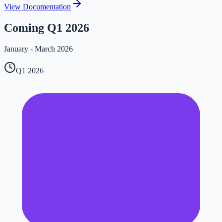
View Documentation
Coming Q1 2026
January - March 2026
Q1 2026