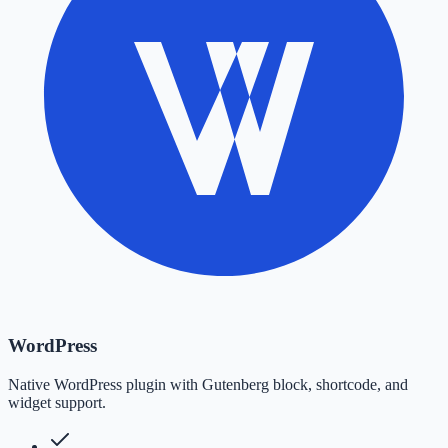
WordPress
Native WordPress plugin with Gutenberg block, shortcode, and
widget support.