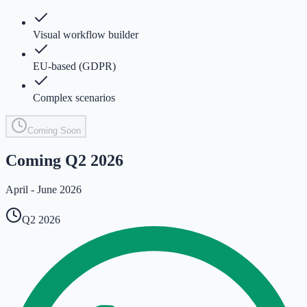
Visual workflow builder
EU-based (GDPR)
Complex scenarios
Coming Soon
Coming Q2 2026
April - June 2026
Q2 2026