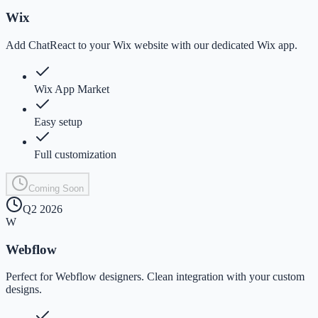
Wix
Add ChatReact to your Wix website with our dedicated Wix app.
Wix App Market
Easy setup
Full customization
Coming Soon
Q2 2026
W
Webflow
Perfect for Webflow designers. Clean integration with your custom
designs.