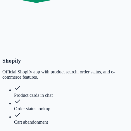
Shopify
Official Shopify app with product search, order status, and e-
commerce features.
Product cards in chat
Order status lookup
Cart abandonment