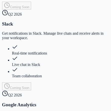
Coming Soon
Q2 2026
Slack
Get notifications in Slack. Manage live chats and receive alerts in
your workspace.
Real-time notifications
Live chat in Slack
Team collaboration
Coming Soon
Q2 2026
Google Analytics