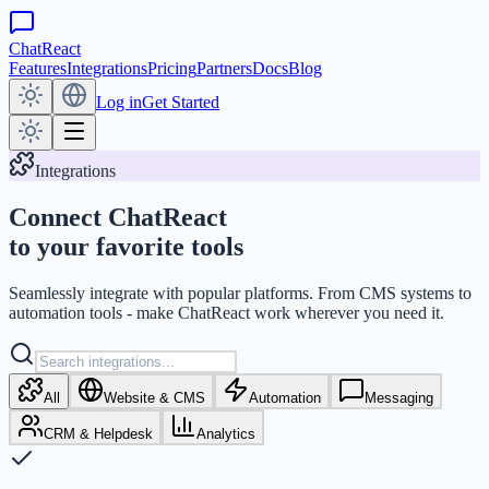
ChatReact
Features
Integrations
Pricing
Partners
Docs
Blog
Log in
Get Started
Integrations
Connect ChatReact
to your favorite tools
Seamlessly integrate with popular platforms. From CMS systems to
automation tools - make ChatReact work wherever you need it.
All
Website & CMS
Automation
Messaging
CRM & Helpdesk
Analytics