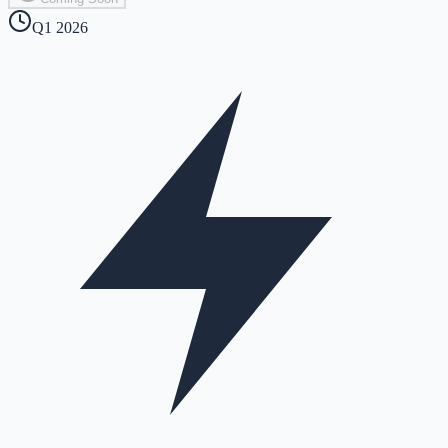
Q1 2026