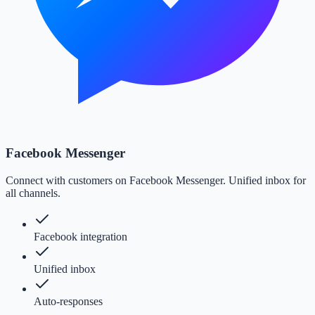
Facebook Messenger
Connect with customers on Facebook Messenger. Unified inbox for
all channels.
Facebook integration
Unified inbox
Auto-responses