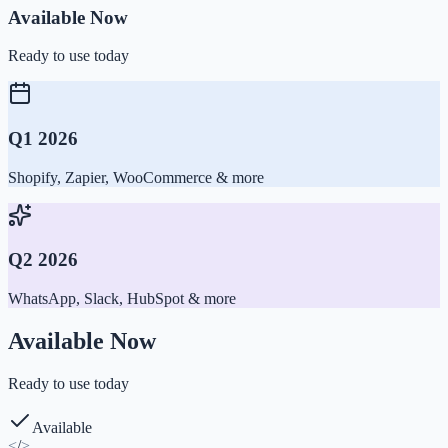
Available Now
Ready to use today
Q1 2026
Shopify, Zapier, WooCommerce & more
Q2 2026
WhatsApp, Slack, HubSpot & more
Available Now
Ready to use today
Available
<
/
>