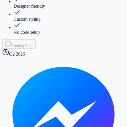
Designer-friendly
Custom styling
No-code setup
Coming Soon
Q2 2026