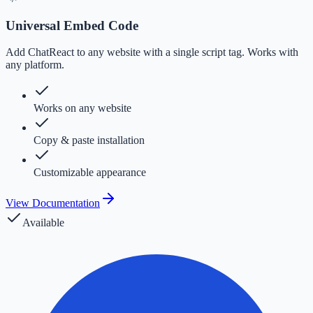
Universal Embed Code
Add ChatReact to any website with a single script tag. Works with
any platform.
Works on any website
Copy & paste installation
Customizable appearance
View Documentation
Available