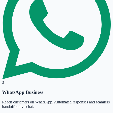
3
WhatsApp Business
Reach customers on WhatsApp. Automated responses and seamless
handoff to live chat.