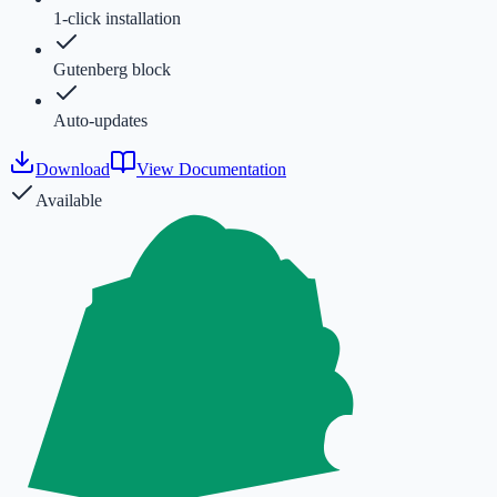
1-click installation
Gutenberg block
Auto-updates
Download
View Documentation
Available