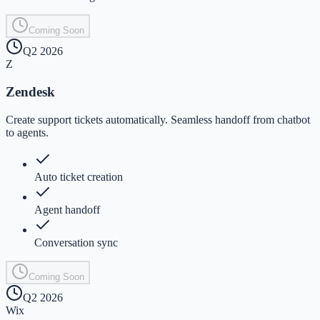
Coming Soon
Q2 2026
Z
Zendesk
Create support tickets automatically. Seamless handoff from chatbot
to agents.
Auto ticket creation
Agent handoff
Conversation sync
Coming Soon
Q2 2026
Wix