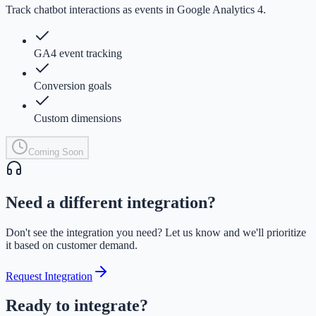
Track chatbot interactions as events in Google Analytics 4.
GA4 event tracking
Conversion goals
Custom dimensions
Coming Soon
Need a different integration?
Don't see the integration you need? Let us know and we'll prioritize
it based on customer demand.
Request Integration
Ready to integrate?