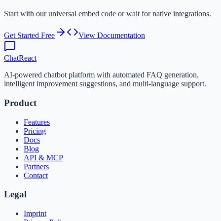
Start with our universal embed code or wait for native integrations.
Get Started Free
View Documentation
ChatReact
AI-powered chatbot platform with automated FAQ generation,
intelligent improvement suggestions, and multi-language support.
Product
Features
Pricing
Docs
Blog
API & MCP
Partners
Contact
Legal
Imprint