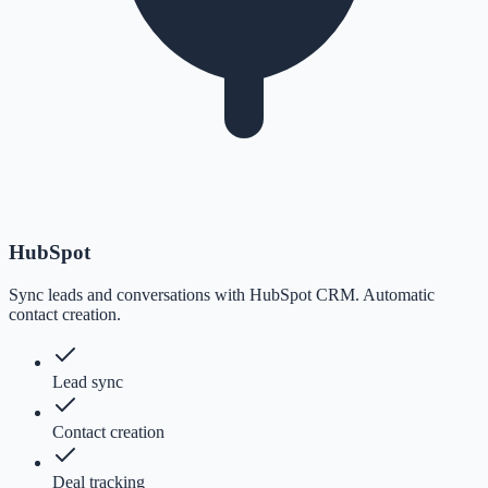
HubSpot
Sync leads and conversations with HubSpot CRM. Automatic
contact creation.
Lead sync
Contact creation
Deal tracking