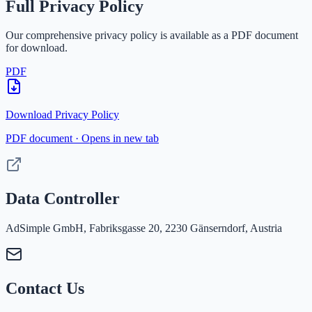
Full Privacy Policy
Our comprehensive privacy policy is available as a PDF document
for download.
PDF
Download Privacy Policy
PDF document · Opens in new tab
Data Controller
AdSimple GmbH, Fabriksgasse 20, 2230 Gänserndorf, Austria
Contact Us