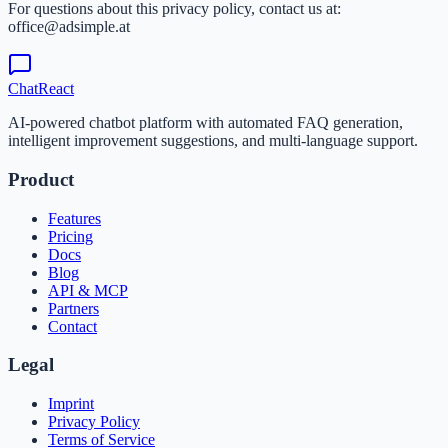
For questions about this privacy policy, contact us at:
office@adsimple.at
ChatReact
AI-powered chatbot platform with automated FAQ generation,
intelligent improvement suggestions, and multi-language support.
Product
Features
Pricing
Docs
Blog
API & MCP
Partners
Contact
Legal
Imprint
Privacy Policy
Terms of Service