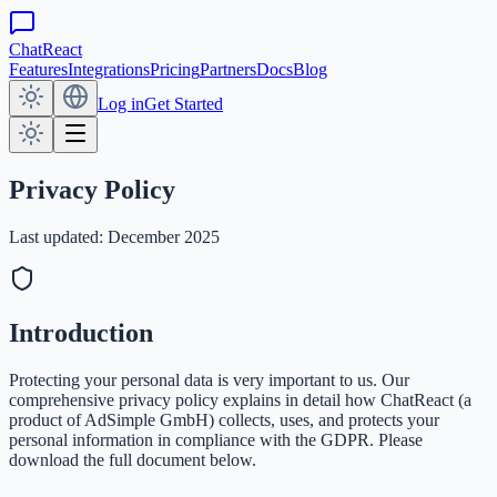
ChatReact
Features
Integrations
Pricing
Partners
Docs
Blog
Log in
Get Started
Privacy Policy
Last updated: December 2025
Introduction
Protecting your personal data is very important to us. Our
comprehensive privacy policy explains in detail how ChatReact (a
product of AdSimple GmbH) collects, uses, and protects your
personal information in compliance with the GDPR. Please
download the full document below.