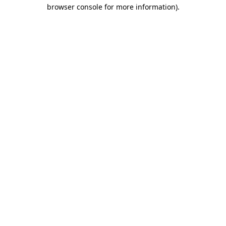
browser console for more information)
.