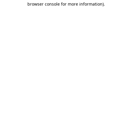
browser console for more information)
.