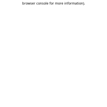
browser console for more information)
.