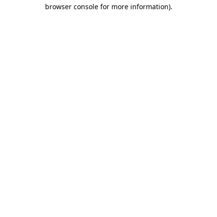
browser console for more information)
.