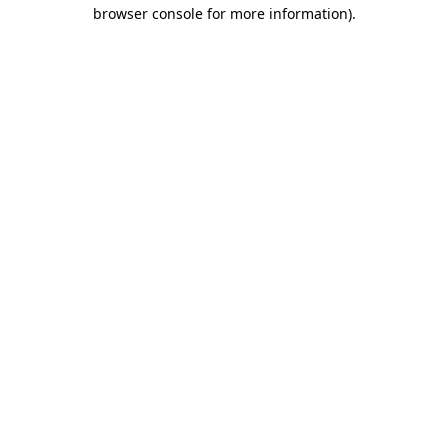
browser console for more information)
.