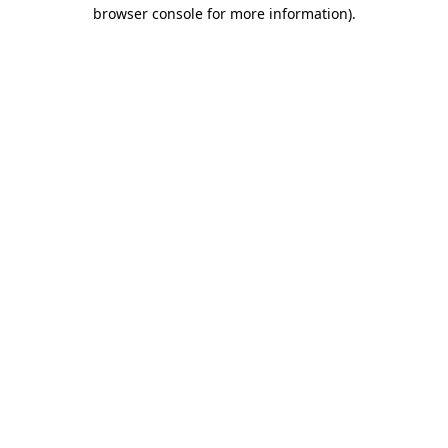
browser console for more information)
.