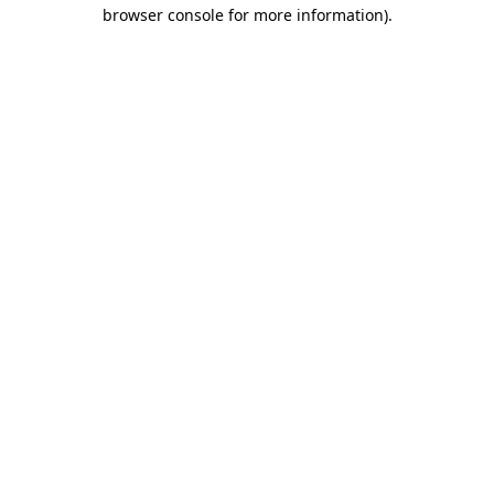
browser console for more information)
.