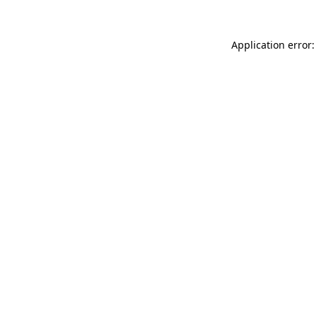
Application error: