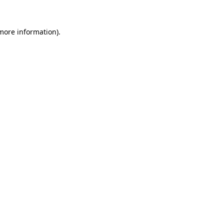
more information)
.