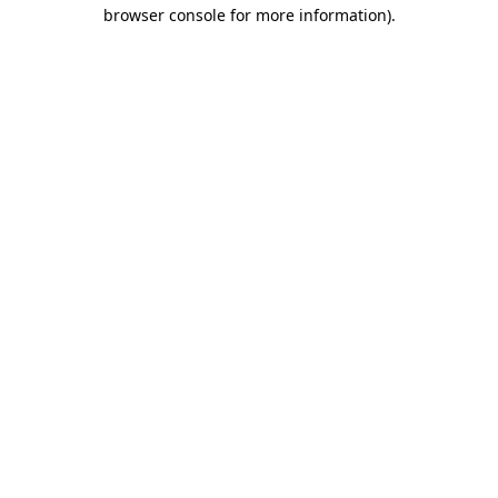
browser console for more information)
.