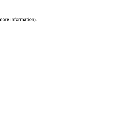
more information)
.