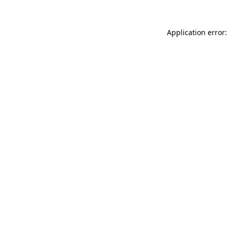
Application error: