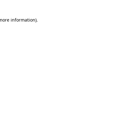
more information)
.