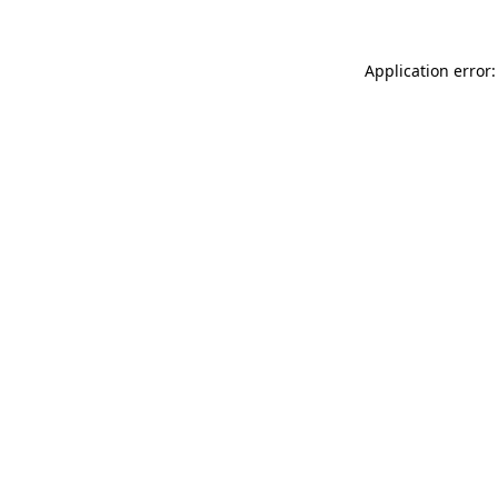
Application error: