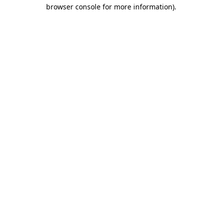
browser console for more information)
.